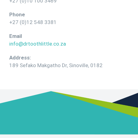
+27 (0)10 100 3469
Phone
+27 (0)12 548 3381
Email
info@drtoothlittle.co.za
Address:
189 Sefako Makgatho Dr, Sinoville, 0182