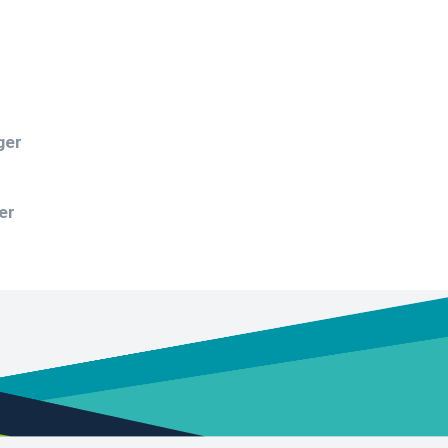
ger
er