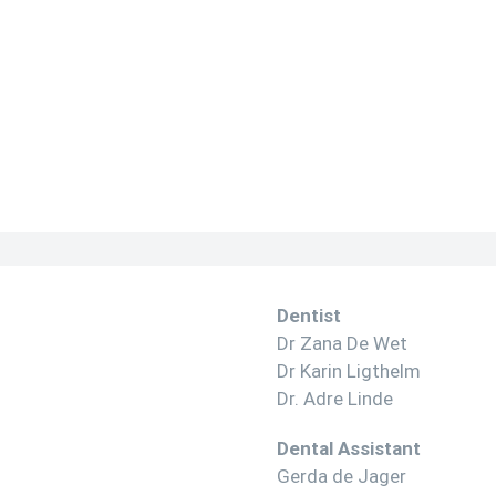
Dentist
Dr Zana De Wet
Dr Karin Ligthelm
Dr. Adre Linde
Dental Assistant
Gerda de Jager