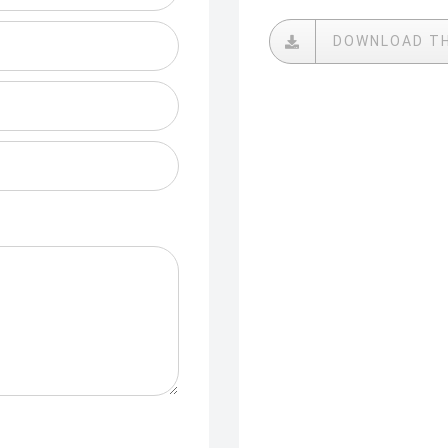
DOWNLOAD T