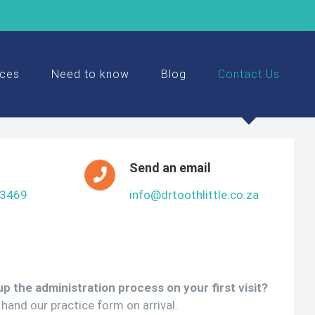
ices
Need to know
Blog
Contact Us
Send an email
 3469
info@drtoothlittle.co.za
p the administration process on your first visit?
hand our practice form on arrival.