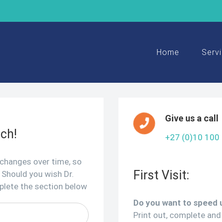
Search
for:
Home
Serv
Give us a call
uch!
+27 (0)10 100
 changes over time, so
First Visit:
 Should you wish Dr.
mplete the section below
Do you want to speed u
Print out, complete and 