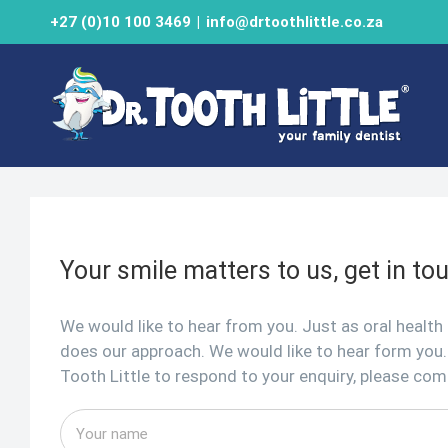
Skip
+27 (0)10 100 3469
|
info@drtoothlittle.co.za
to
content
Your smile matters to us, get in to
We would like to hear from you. Just as oral health
does our approach. We would like to hear form you.
Tooth Little to respond to your enquiry, please co