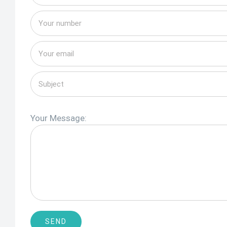
Your Message: