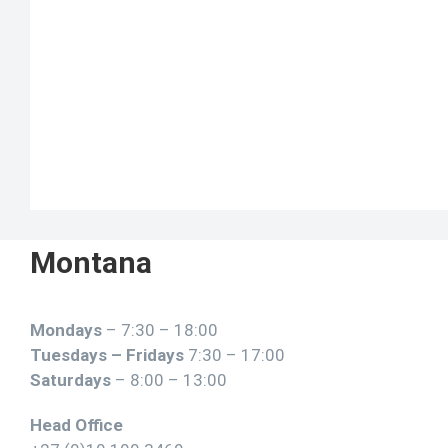
Montana
Mondays
– 7:30 – 18:00
Tuesdays – Fridays
7:30 – 17:00
Saturdays
– 8:00 – 13:00
Head Office