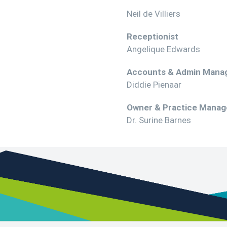
Neil de Villiers
Receptionist
Angelique Edwards
Accounts & Admin Mana
Diddie Pienaar
Owner & Practice Manag
Dr. Surine Barnes